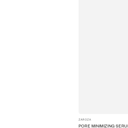
Vendor:
ZAROZA
PORE MINIMIZING SER