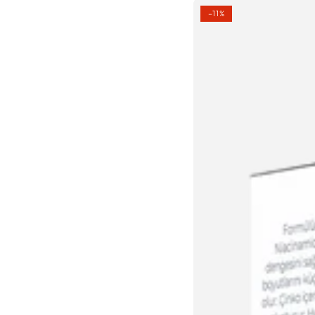
PORE
–11%
MINIMIZING
SERUM