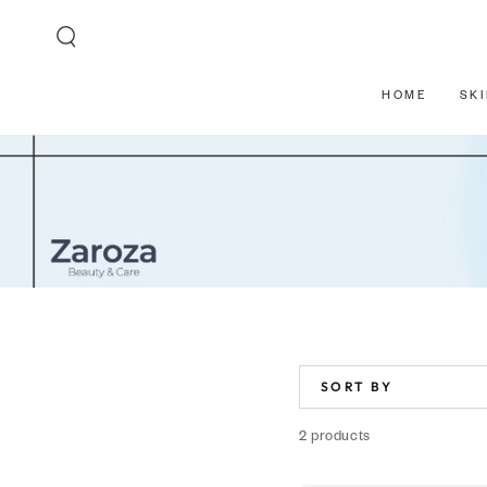
SKIP TO CONTENT
HOME
SK
SORT BY
2 products