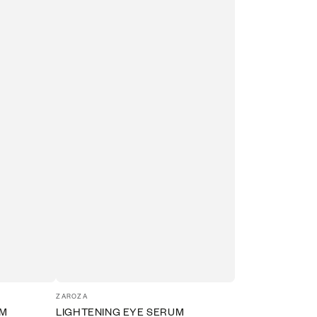
Vendor:
ZAROZA
UM
LIGHTENING EYE SERUM