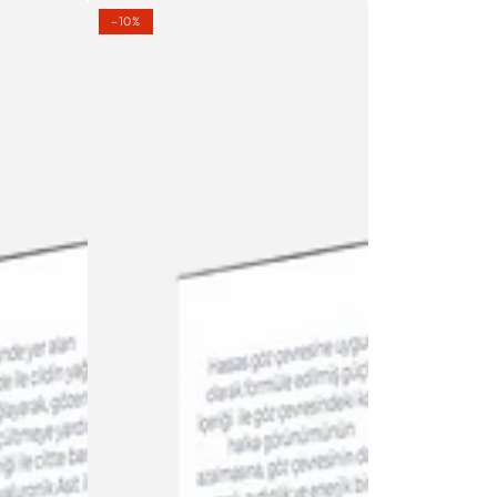
LIGHTENING
–10%
EYE
SERUM