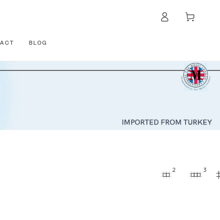
Log
Cart
in
ACT
BLOG
2
3