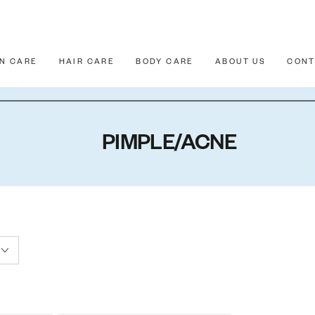
IN CARE
HAIR CARE
BODY CARE
ABOUT US
CONT
PIMPLE/ACNE