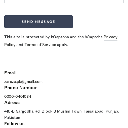
SEND MESSAGE
This site is protected by hCaptcha and the hCaptcha
Privacy
Policy
and
Terms of Service
apply.
Email
zaroza.pk@gmail.com
Phone Number
0300-0401034
Adress
418-B Sargodha Rd, Block B Muslim Town, Faisalabad, Punjab,
Pakistan
Follow us