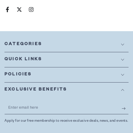
Facebook
Twitter
Instagram
CATEGORIES
QUICK LINKS
POLICIES
EXCLUSIVE BENEFITS
Enter
email
Apply for our free membership to receive exclusive deals, news, and events.
here