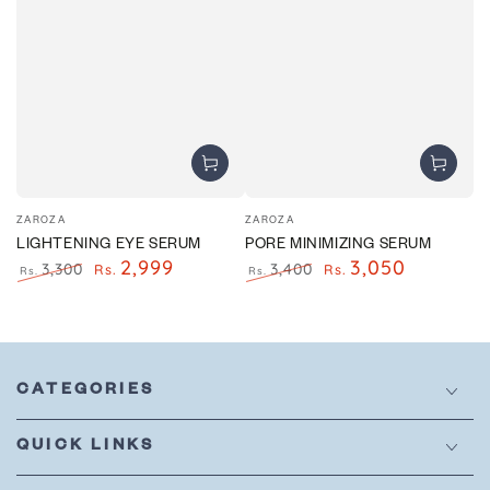
Vendor:
Vendor:
ZAROZA
ZAROZA
LIGHTENING EYE SERUM
PORE MINIMIZING SERUM
2,999
3,050
3,300
3,400
Rs.
Rs.
Rs.
Rs.
Regular
Sale
Regular
Sale
price
price
price
price
CATEGORIES
QUICK LINKS