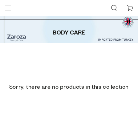
SKIP TO CONTENT
Cart
BODY CARE
Sorry, there are no products in this collection