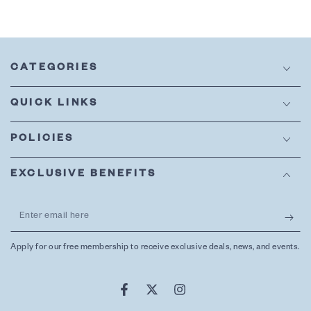
CATEGORIES
QUICK LINKS
POLICIES
EXCLUSIVE BENEFITS
Enter
email
Apply for our free membership to receive exclusive deals, news, and events.
here
Facebook
Twitter
Instagram