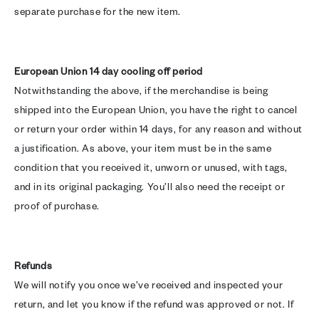
separate purchase for the new item.
European Union 14 day cooling off period
Notwithstanding the above, if the merchandise is being
shipped into the European Union, you have the right to cancel
or return your order within 14 days, for any reason and without
a justification. As above, your item must be in the same
condition that you received it, unworn or unused, with tags,
and in its original packaging. You’ll also need the receipt or
proof of purchase.
Refunds
We will notify you once we’ve received and inspected your
return, and let you know if the refund was approved or not. If