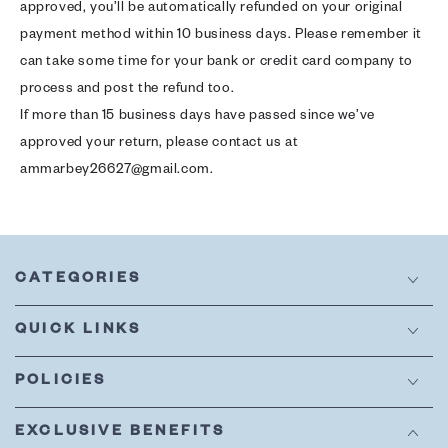
approved, you’ll be automatically refunded on your original
payment method within 10 business days. Please remember it
can take some time for your bank or credit card company to
process and post the refund too.
If more than 15 business days have passed since we’ve
approved your return, please contact us at
ammarbey26627@gmail.com.
CATEGORIES
QUICK LINKS
POLICIES
EXCLUSIVE BENEFITS