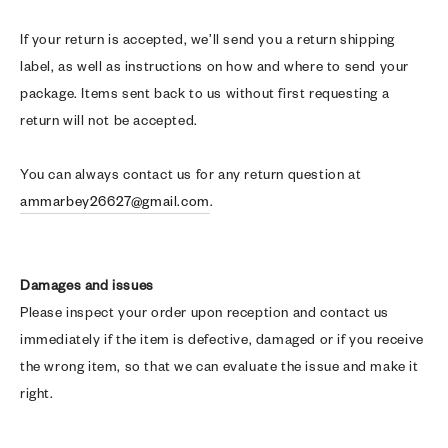
If your return is accepted, we’ll send you a return shipping
label, as well as instructions on how and where to send your
package. Items sent back to us without first requesting a
return will not be accepted.
You can always contact us for any return question at
ammarbey26627@gmail.com
.
Damages and issues
Please inspect your order upon reception and contact us
immediately if the item is defective, damaged or if you receive
the wrong item, so that we can evaluate the issue and make it
right.