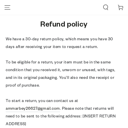
SKIP TO CONTENT
Cart
Refund policy
We have a 30-day return policy, which means you have 30
days after receiving your item to request a return.
To be eligible for a return, your item must be in the same
condition that you received it, unworn or unused, with tags,
and in its original packaging. You’ll also need the receipt or
proof of purchase.
To start a return, you can contact us at
ammarbey26627@gmail.com
. Please note that returns will
need to be sent to the following address: [INSERT RETURN
ADDRESS]