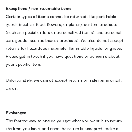
Exceptions / non-returnable items
Certain types of items cannot be returned, like perishable
goods (such as food, flowers, or plants), custom products
(such as special orders or personalized items), and personal
care goods (such as beauty products). We also do not accept
returns for hazardous materials, flammable liquids, or gases.
Please get in touch if you have questions or concerns about
your specific item.
Unfortunately, we cannot accept returns on sale items or gift
cards.
Exchanges
The fastest way to ensure you get what you want is to return
the item you have, and once the return is accepted, make a