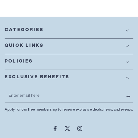
CATEGORIES
QUICK LINKS
POLICIES
EXCLUSIVE BENEFITS
Enter
email
Apply for our free membership to receive exclusive deals, news, and events.
here
Facebook
Twitter
Instagram