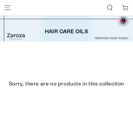
SKIP TO CONTENT
Cart
HAIR CARE OILS
Sorry, there are no products in this collection