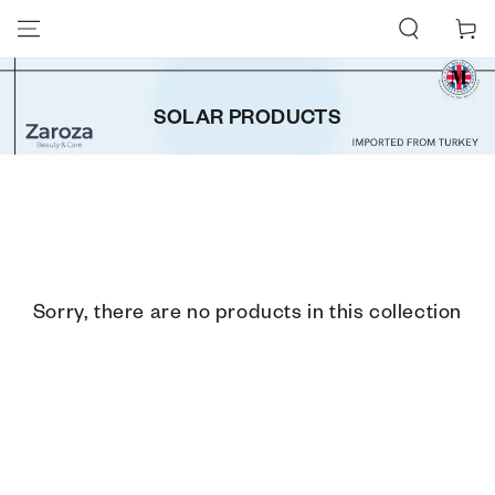
SKIP TO CONTENT
Cart
SOLAR PRODUCTS
Sorry, there are no products in this collection