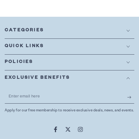
CATEGORIES
QUICK LINKS
POLICIES
EXCLUSIVE BENEFITS
Enter
email
Apply for our free membership to receive exclusive deals, news, and events.
here
Facebook
Twitter
Instagram