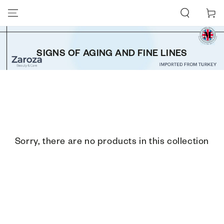
SKIP TO CONTENT
Cart
SIGNS OF AGING AND FINE LINES
Sorry, there are no products in this collection