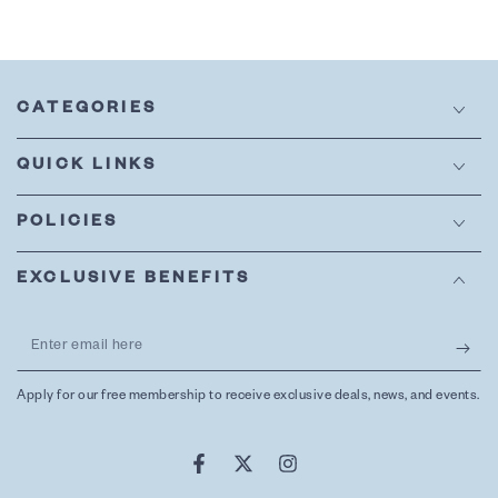
CATEGORIES
QUICK LINKS
POLICIES
EXCLUSIVE BENEFITS
Enter
email
Apply for our free membership to receive exclusive deals, news, and events.
here
Facebook
Twitter
Instagram